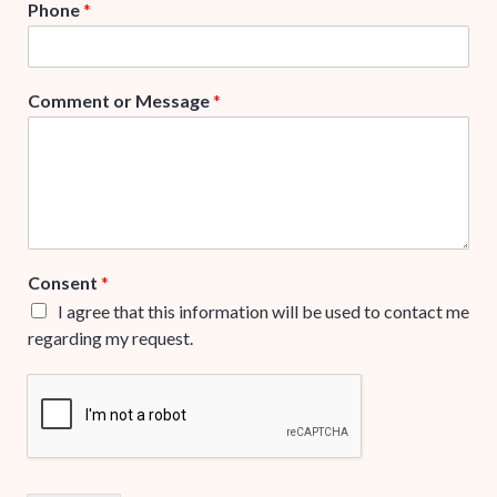
Phone
*
Comment or Message
*
Consent
*
I agree that this information will be used to contact me
regarding my request.