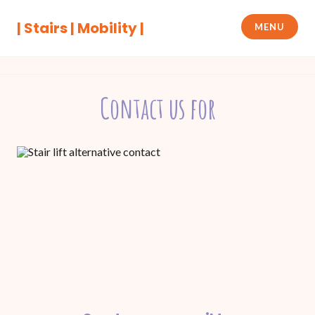
Skip
to
| Stairs | Mobility |
MENU
content
Contact us for