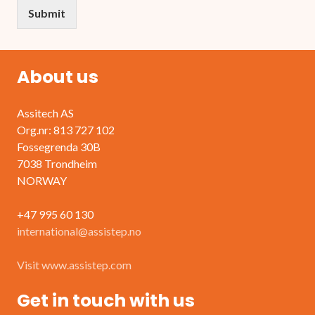
Submit
About us
Assitech AS
Org.nr: 813 727 102
Fossegrenda 30B
7038 Trondheim
NORWAY
+47 995 60 130
international@assistep.no
Visit www.assistep.com
Get in touch with us