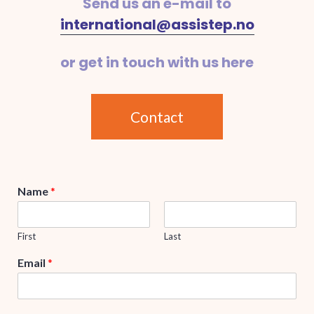
Send us an e-mail to
international@assistep.no
or get in touch with us here
Contact
Name
*
First
Last
Email
*